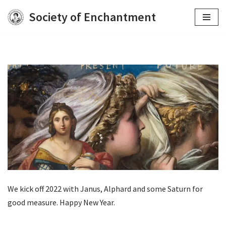
Society of Enchantment
Skip
to
content
We kick off 2022 with Janus, Alphard and some Saturn for
good measure. Happy New Year.