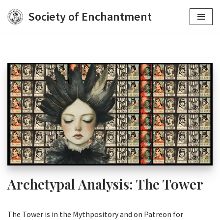
Society of Enchantment
Skip
to
content
Archetypal Analysis: The Tower
The Tower is in the Mythpository and on Patreon for