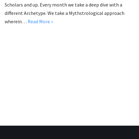
Scholars and up. Every month we take a deep dive with a
different Archetype. We take a Mythstrological approach
wherein…
Read More »
Neve
| Powered by
WordPress